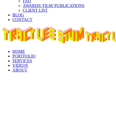
FAQ
AWARDS/ FILM/ PUBLICATIONS
CLIENT LIST
BLOG
CONTACT
Instagram
Facebook
Linkedin
page
page
page
opens
opens
opens
in
in
in
new
new
new
window
window
window
HOME
PORTFOLIO
SERVICES
VIDEOS
ABOUT