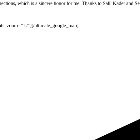
connections, which is a sincere honor for me. Thanks to Salil Kader and 
356″ zoom=”12″][/ultimate_google_map]