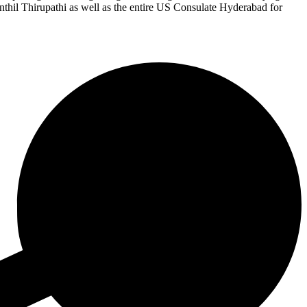
Senthil Thirupathi as well as the entire US Consulate Hyderabad for