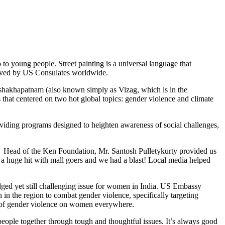
 to young people. Street painting is a universal language that
 served by US Consulates worldwide.
shakhapatnam (also known simply as Vizag, which is in the
 that centered on two hot global topics: gender violence and climate
viding programs designed to heighten awareness of social challenges,
. Head of the Ken Foundation, Mr. Santosh Pulletykurty provided us
s a huge hit with mall goers and we had a blast! Local media helped
ged yet still challenging issue for women in India. US Embassy
in the region to combat gender violence, specifically targeting
s of gender violence on women everywhere.
y people together through tough and thoughtful issues. It’s always good