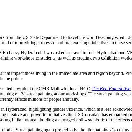
ears from the US State Department to travel the world teaching what I do
formula for providing successful cultural exchange initiatives to those
S Embassy Hyderabad. I was asked to travel to both Hyderabad and Vi
painting workshops to students, as well as creating two exhibition works
 that impact those living in the immediate area and region beyond. Pro
o the public.
presented a work at the CMR Mall with local NGO
The Ken Foundation
training on 3d street painting at our workshops. The street painting wa
rently effects millions of people annually.
n Hyderabad, highlighting gender violence, which is a less acknowled
ing creative and powerful initiatives the US Consulate has embarked on 
 young Indian woman holding a damaged doll – symbolic of the effect
in India. Street painting again proved to be the ‘tie that binds’ so man