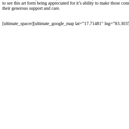
to see this art form being appreciated for it’s ability to make those 
their generous support and care.
[ultimate_spacer][ultimate_google_map lat=”17.71481″ lng=”83.30