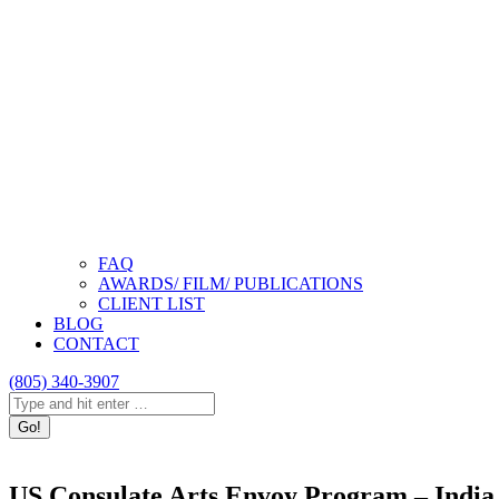
FAQ
AWARDS/ FILM/ PUBLICATIONS
CLIENT LIST
BLOG
CONTACT
(805) 340-3907
Search:
Instagram
Facebook
Linkedin
page
page
page
opens
opens
opens
US Consulate Arts Envoy Program – India