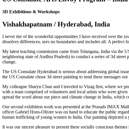
in
in
in
new
new
new
3D Exhibitions & Workshops
window
window
window
Vishakhapatnam / Hyderabad, India
I never tire of the wonderful opportunities I have received over the y
dissolves differences, sees no boundaries and includes all. A perfect 
My latest teaching commission came from Telangana, India via the U
neighboring state of Andhra Pradesh) to conduct a series of 3d street 
change.
The US Consulate Hyderabad is serious about addressing global issues
the US Consulate chose 3d street painting to send these messages out t
My colleague Sharyn Chan and I traveled to Vizag first, where we 
with a team comprised of volunteers and local artists who were given 
spread the word about our piece and climate change in India, which cur
Our second exhibition work was presented at the Prasads IMAX Mall i
officer Gabriel Hons-Olivier was on hand to educate the public regard
human trafficking of young women in India. Our painting depicted a
It was our sincere pleasure to present these socially conscious themes 