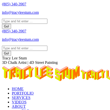
Skip
(805) 340-3907
to
info@tracyleestum.com
content
Search:
(805) 340-3907
info@tracyleestum.com
Search:
Instagram
Facebook
Linkedin
Tracy Lee Stum
page
page
page
3D Chalk Artist | 4D Street Painting
opens
opens
opens
in
in
in
new
new
new
window
window
window
HOME
PORTFOLIO
SERVICES
VIDEOS
ABOUT