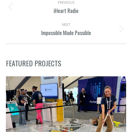
PREVIOUS
NAVIGATION
iHeart Radio
Previous
project:
NEXT
Impossible Made Possible
Next
project:
FEATURED PROJECTS