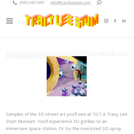
Search:
(805) 340-3907
info@tracyleestum.com
Instagram
Faceboo
Linke
page
page
pag
opens
opens
open
in
in
in
new
new
new
window
window
win
Samples of the 3D street art you’ll see at TiLT A Tracy Lee
Stum Museum. You’ll experience 3D gorillas to an
immersive space station. Or try the oversized 3D spray