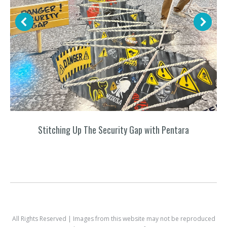
Stitching Up The Security Gap with Pentara
All Rights Reserved | Images from this website may not be reproduced