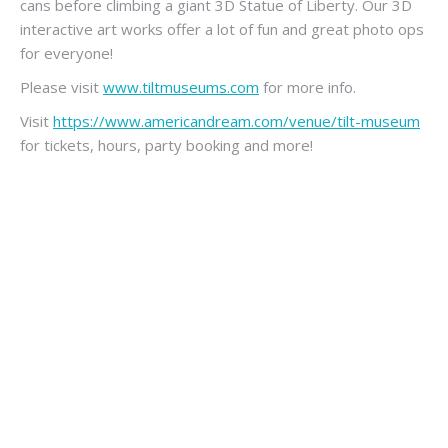
cans before climbing a giant 3D Statue of Liberty. Our 3D
interactive art works offer a lot of fun and great photo ops
for everyone!
Please visit
www.tiltmuseums.com
for more info.
Visit
https://www.americandream.com/venue/tilt-museum
for tickets, hours, party booking and more!