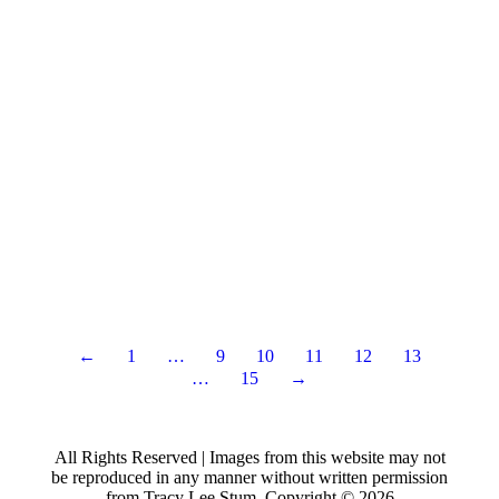
←
1
…
9
10
11
12
13
…
15
→
All Rights Reserved | Images from this website may not
be reproduced in any manner without written permission
from Tracy Lee Stum. Copyright © 2026