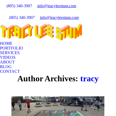
(805) 340-3907
info@tracyleestum.com
Insta
Search:
page
Faceb
(805) 340-3907
info@tracyleestum.com
opens
Search:
page
Linke
in
opens
page
new
in
opens
wind
new
in
wind
HOME
new
PORTFOLIO
wind
SERVICES
VIDEOS
ABOUT
BLOG
CONTACT
Author Archives:
tracy