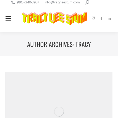
Search:
(805) 340-3907
info@tracyleestum.com
Instagram
Faceboo
Linke
page
page
pag
opens
opens
open
AUTHOR ARCHIVES:
TRACY
in
in
in
new
new
new
window
window
win