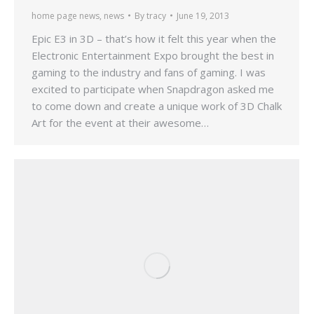
home page news
,
news
By
tracy
June 19, 2013
Epic E3 in 3D – that’s how it felt this year when the
Electronic Entertainment Expo brought the best in
gaming to the industry and fans of gaming. I was
excited to participate when Snapdragon asked me
to come down and create a unique work of 3D Chalk
Art for the event at their awesome…