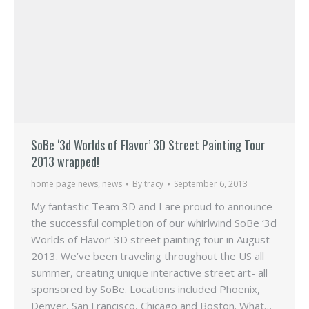
SoBe ‘3d Worlds of Flavor’ 3D Street Painting Tour
2013 wrapped!
home page news
,
news
By
tracy
September 6, 2013
My fantastic Team 3D and I are proud to announce
the successful completion of our whirlwind SoBe ‘3d
Worlds of Flavor’ 3D street painting tour in August
2013. We’ve been traveling throughout the US all
summer, creating unique interactive street art- all
sponsored by SoBe. Locations included Phoenix,
Denver, San Francisco, Chicago and Boston. What…