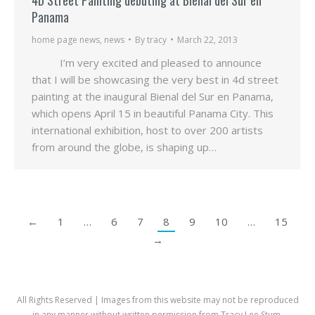
Panama
home page news
,
news
By
tracy
March 22, 2013
I’m very excited and pleased to announce
that I will be showcasing the very best in 4d street
painting at the inaugural Bienal del Sur en Panama,
which opens April 15 in beautiful Panama City. This
international exhibition, host to over 200 artists
from around the globe, is shaping up…
←
1
…
6
7
8
9
10
…
15
→
All Rights Reserved | Images from this website may not be reproduced
in any manner without written permission from Tracy Lee Stum.