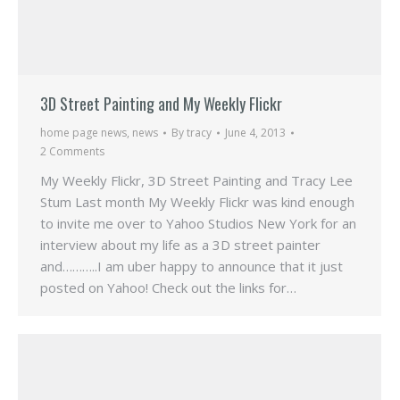
3D Street Painting and My Weekly Flickr
home page news
,
news
By
tracy
June 4, 2013
2 Comments
My Weekly Flickr, 3D Street Painting and Tracy Lee
Stum Last month My Weekly Flickr was kind enough
to invite me over to Yahoo Studios New York for an
interview about my life as a 3D street painter
and………..I am uber happy to announce that it just
posted on Yahoo! Check out the links for…