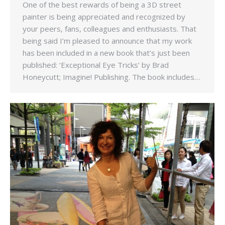
One of the best rewards of being a 3D street
painter is being appreciated and recognized by
your peers, fans, colleagues and enthusiasts. That
being said I’m pleased to announce that my work
has been included in a new book that’s just been
published: ‘Exceptional Eye Tricks’ by Brad
Honeycutt; Imagine! Publishing. The book includes…