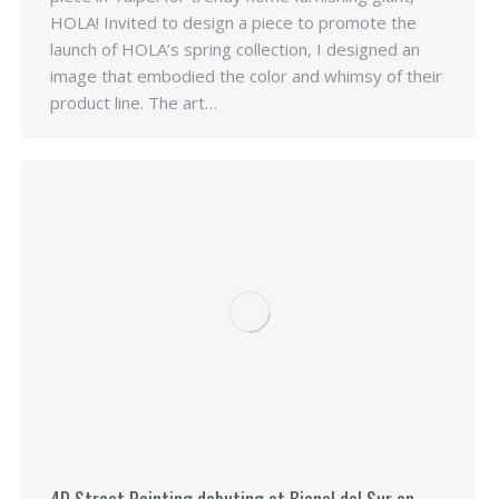
HOLA! Invited to design a piece to promote the
launch of HOLA’s spring collection, I designed an
image that embodied the color and whimsy of their
product line. The art…
4D Street Painting debuting at Bienal del Sur en