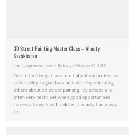
3D Street Painting Master Class – Almaty,
Kazakhstan
home page news
,
news
By
tracy
October 15, 2013
One of the things I love most about my profession
is the ability to give back and share by educating
others about 3d street painting. My schedule is
often very hectic yet when good opportunities
come up to work with children, I usually find a way
to