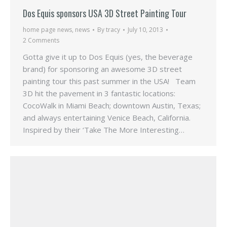
Dos Equis sponsors USA 3D Street Painting Tour
home page news
,
news
By
tracy
July 10, 2013
2 Comments
Gotta give it up to Dos Equis (yes, the beverage
brand) for sponsoring an awesome 3D street
painting tour this past summer in the USA! Team
3D hit the pavement in 3 fantastic locations:
CocoWalk in Miami Beach; downtown Austin, Texas;
and always entertaining Venice Beach, California.
Inspired by their ‘Take The More Interesting…