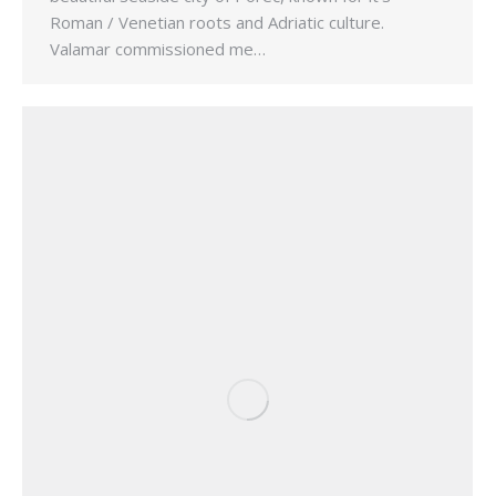
Roman / Venetian roots and Adriatic culture.
Valamar commissioned me…