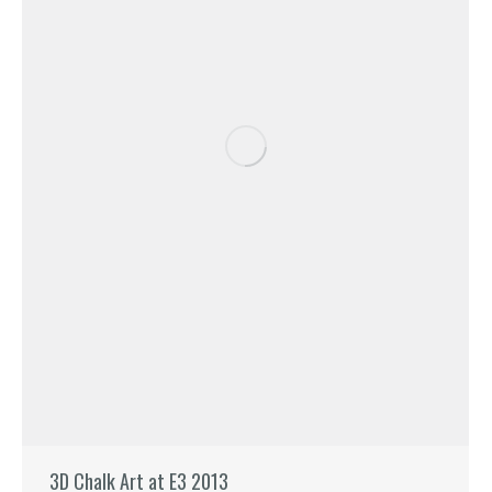
3D Chalk Art at E3 2013