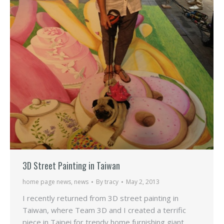
3D Street Painting in Taiwan
home page news
,
news
By
tracy
May 2, 2013
I recently returned from 3D street painting in
Taiwan, where Team 3D and I created a terrific
piece in Taipei for trendy home furnishing giant,