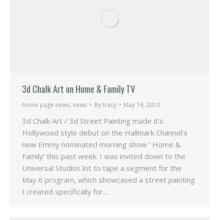
3d Chalk Art on Home & Family TV
home page news
,
news
By
tracy
May 16, 2013
3d Chalk Art / 3d Street Painting made it’s
Hollywood style debut on the Hallmark Channel’s
new Emmy nominated morning show ‘ Home &
Family’ this past week. I was invited down to the
Universal Studios lot to tape a segment for the
May 6 program, which showcased a street painting
I created specifically for…