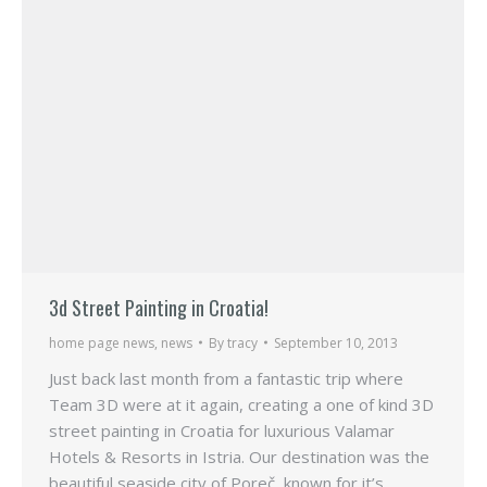
3d Street Painting in Croatia!
home page news
,
news
By
tracy
September 10, 2013
Just back last month from a fantastic trip where
Team 3D were at it again, creating a one of kind 3D
street painting in Croatia for luxurious Valamar
Hotels & Resorts in Istria. Our destination was the
beautiful seaside city of Poreč, known for it’s