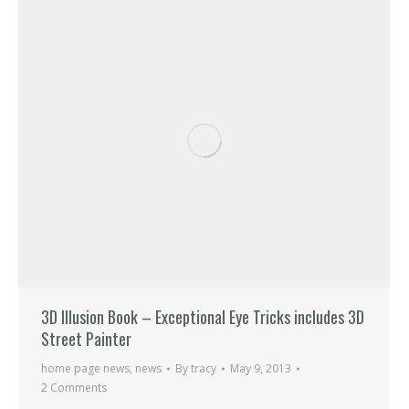
3D Illusion Book – Exceptional Eye Tricks includes 3D
Street Painter
home page news
,
news
By
tracy
May 9, 2013
2 Comments