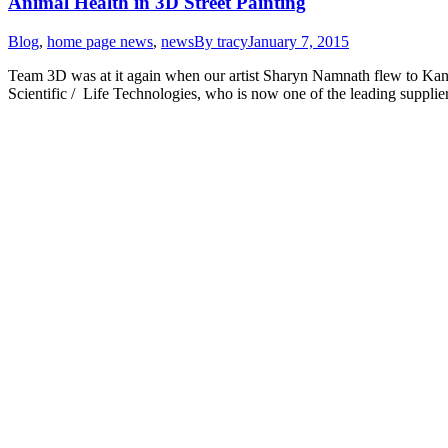
Animal Health in 3D Street Painting
Blog
,
home page news
,
news
By
tracy
January 7, 2015
Team 3D was at it again when our artist Sharyn Namnath flew to Kansa
Scientific / Life Technologies, who is now one of the leading supplie