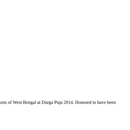
itizens of West Bengal at Durga Puja 2014. Honored to have been