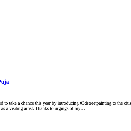
Puja
ed to take a chance this year by introducing #3dstreetpainting to the c
in as a visiting artist. Thanks to urgings of my…