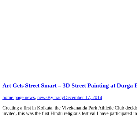
Art Gets Street Smart – 3D Street Painting at Durga 
home page news
,
news
By
tracy
December 17, 2014
Creating a first in Kolkata, the Vivekananda Park Athletic Club decid
invited, this was the first Hindu religious festival I have participated 