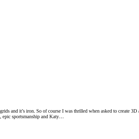
 grids and it’s iron. So of course I was thrilled when asked to create 
es, epic sportsmanship and Katy…