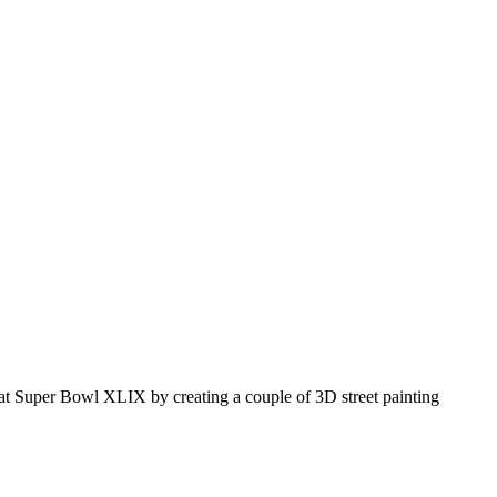
3D at Super Bowl XLIX by creating a couple of 3D street painting