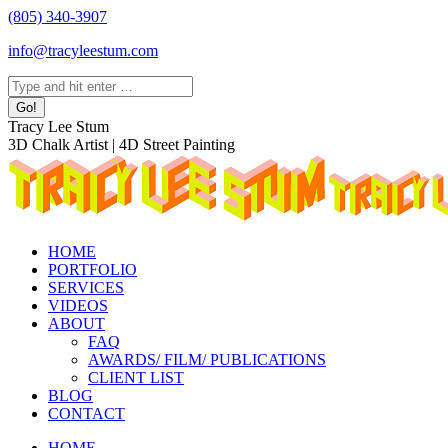
Skip
(805) 340-3907
to
info@tracyleestum.com
content
Search:
Instagram
Facebook
Linkedin
Tracy Lee Stum
page
page
page
3D Chalk Artist | 4D Street Painting
opens
opens
opens
in
in
in
new
new
new
window
window
window
HOME
PORTFOLIO
SERVICES
VIDEOS
ABOUT
FAQ
AWARDS/ FILM/ PUBLICATIONS
CLIENT LIST
BLOG
CONTACT
HOME