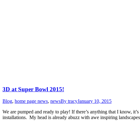
3D at Super Bowl 2015!
Blog
,
home page news
,
news
By
tracy
January 10, 2015
We are pumped and ready to play! If there’s anything that I know, it’s
installations. My head is already abuzz with awe inspiring landscap