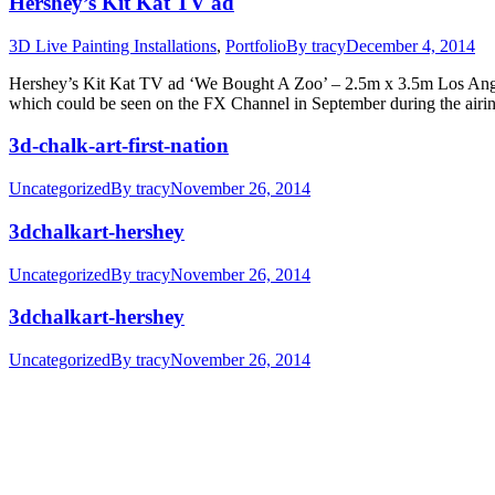
Hershey’s Kit Kat TV ad
3D Live Painting Installations
,
Portfolio
By
tracy
December 4, 2014
Hershey’s Kit Kat TV ad ‘We Bought A Zoo’ – 2.5m x 3.5m Los Angeles
which could be seen on the FX Channel in September during the air
3d-chalk-art-first-nation
Uncategorized
By
tracy
November 26, 2014
3dchalkart-hershey
Uncategorized
By
tracy
November 26, 2014
3dchalkart-hershey
Uncategorized
By
tracy
November 26, 2014