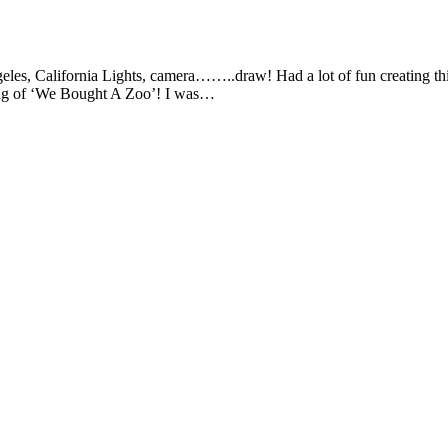
, California Lights, camera……..draw! Had a lot of fun creating this 
ing of ‘We Bought A Zoo’! I was…