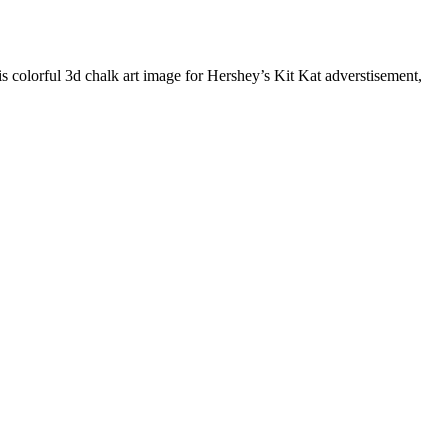
colorful 3d chalk art image for Hershey’s Kit Kat adverstisement,