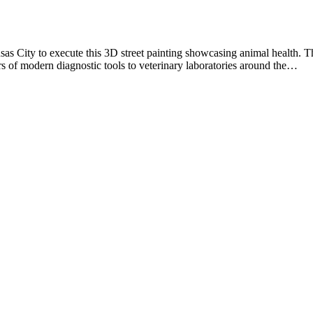
s City to execute this 3D street painting showcasing animal health. T
rs of modern diagnostic tools to veterinary laboratories around the…