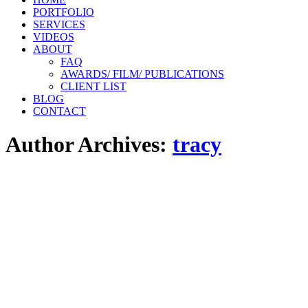
PORTFOLIO
SERVICES
VIDEOS
ABOUT
FAQ
AWARDS/ FILM/ PUBLICATIONS
CLIENT LIST
BLOG
CONTACT
Author Archives:
tracy