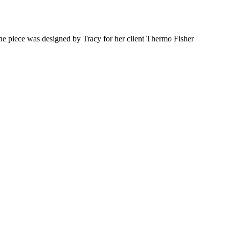
he piece was designed by Tracy for her client Thermo Fisher