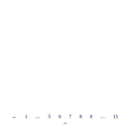
←
1
…
5
6
7
8
9
…
15
→