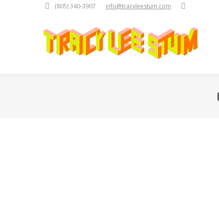
Search:
(805) 340-3907
info@tracyleestum.com