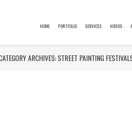
HOME
PORTFOLIO
SERVICES
VIDEOS
CATEGORY ARCHIVES:
STREET PAINTING FESTIVAL