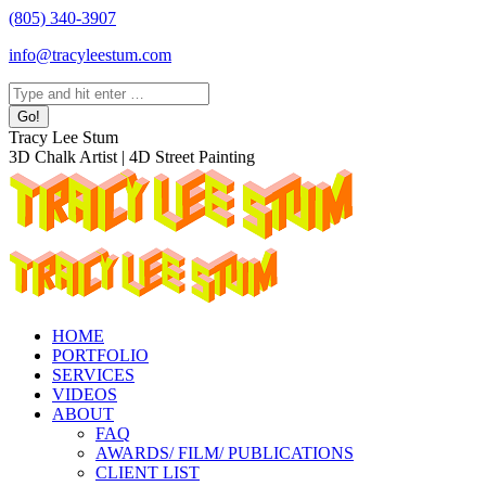
Skip
(805) 340-3907
to
info@tracyleestum.com
content
Search:
Instagram
Facebook
Linkedin
Tracy Lee Stum
page
page
page
3D Chalk Artist | 4D Street Painting
opens
opens
opens
in
in
in
new
new
new
window
window
window
HOME
PORTFOLIO
SERVICES
VIDEOS
ABOUT
FAQ
AWARDS/ FILM/ PUBLICATIONS
CLIENT LIST