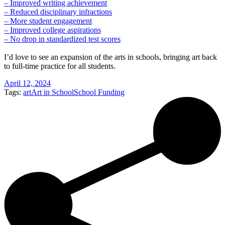
– Improved writing achievement
– Reduced disciplinary infractions
– More student engagement
– Improved college aspirations
– No drop in standardized test scores
I’d love to see an expansion of the arts in schools, bringing art back
to full-time practice for all students.
April 12, 2024
Tags:
art
Art in School
School Funding