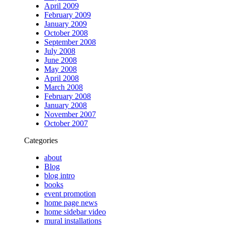
April 2009
February 2009
January 2009
October 2008
September 2008
July 2008
June 2008
May 2008
April 2008
March 2008
February 2008
January 2008
November 2007
October 2007
Categories
about
Blog
blog intro
books
event promotion
home page news
home sidebar video
mural installations