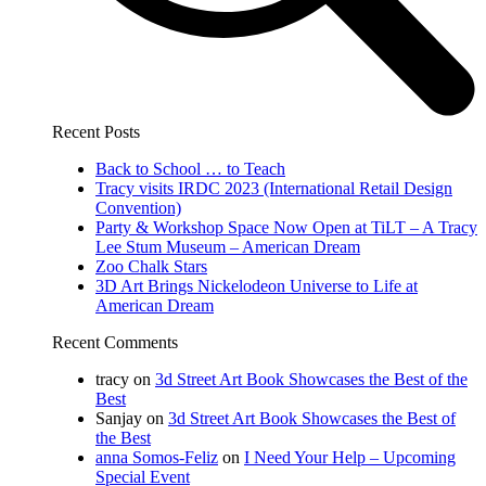
Recent Posts
Back to School … to Teach
Tracy visits IRDC 2023 (International Retail Design
Convention)
Party & Workshop Space Now Open at TiLT – A Tracy
Lee Stum Museum – American Dream
Zoo Chalk Stars
3D Art Brings Nickelodeon Universe to Life at
American Dream
Recent Comments
tracy
on
3d Street Art Book Showcases the Best of the
Best
Sanjay
on
3d Street Art Book Showcases the Best of
the Best
anna Somos-Feliz
on
I Need Your Help – Upcoming
Special Event