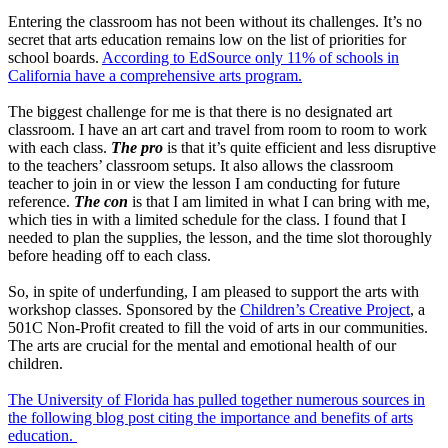
Entering the classroom has not been without its challenges. It’s no
secret that arts education remains low on the list of priorities for
school boards.
According to EdSource only 11% of schools in
California have a comprehensive arts program.
The biggest challenge for me is that there is no designated art
classroom. I have an art cart and travel from room to room to work
with each class.
The pro
is that it’s quite efficient and less disruptive
to the teachers’ classroom setups. It also allows the classroom
teacher to join in or view the lesson I am conducting for future
reference.
The con
is that I am limited in what I can bring with me,
which ties in with a limited schedule for the class. I found that I
needed to plan the supplies, the lesson, and the time slot thoroughly
before heading off to each class.
So, in spite of underfunding, I am pleased to support the arts with
workshop classes. Sponsored by the
Children’s Creative Project
, a
501C Non-Profit created to fill the void of arts in our communities.
The arts are crucial for the mental and emotional health of our
children.
The University of Florida has pulled together numerous sources in
the following blog post citing the importance and benefits of arts
education.