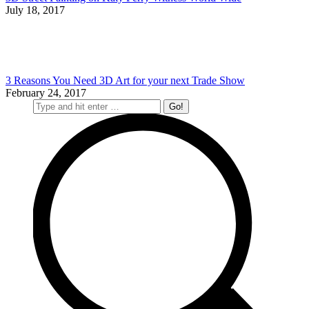
July 18, 2017
3 Reasons You Need 3D Art for your next Trade Show
February 24, 2017
Search: