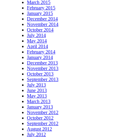
March 2015
February 2015
January 2015
December 2014
November 2014
October 2014
July 2014
May 2014
April 2014
February 2014
January 2014
December 2013
November 2013
October 2013
September 2013
July 2013
June 2013
May 2013
March 2013
January 2013
November 2012
October 2012
September 2012
August 2012
July 2012