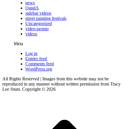
news
QandA
sidebar videos
street painting festivals
Uncategorized
video-promo
videos
Meta
Log in
Entries feed
Comments feed
WordPress.org
All Rights Reserved | Images from this website may not be
reproduced in any manner without written permission from Tracy
Lee Stum. Copyright © 2026
t
T