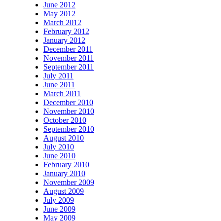
June 2012
May 2012
March 2012
February 2012
January 2012
December 2011
November 2011
September 2011
July 2011
June 2011
March 2011
December 2010
November 2010
October 2010
September 2010
August 2010
July 2010
June 2010
February 2010
January 2010
November 2009
August 2009
July 2009
June 2009
May 2009