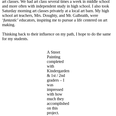
art classes. We had art class several times a week in middle school
and more often with independent study in high school. I also took
Saturday morning art classes privately at a local art barn. My high
school art teachers, Mrs. Doughty, and Mr. Galbraith, were
‘
funtastic
’ educators, inspiring me to pursue a life centered on art
making.
Thinking back to their influence on my path, I hope to do the same
for my students.
A Street
Painting
completed
with
Kindergarden
& 1st / 2nd
graders – I
was
impressed
with how
much they
accomplished
on this
project.