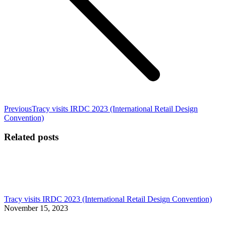
Previous
Previous
Tracy visits IRDC 2023 (International Retail Design
post:
Convention)
Related posts
Tracy visits IRDC 2023 (International Retail Design Convention)
November 15, 2023