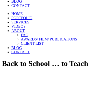
BLOG
CONTACT
HOME
PORTFOLIO
SERVICES
VIDEOS
ABOUT
FAQ
AWARDS/ FILM/ PUBLICATIONS
CLIENT LIST
BLOG
CONTACT
Back to School … to Teach