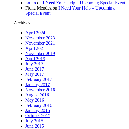
bruno
on
I Need Your Help – Upcoming Special Event
Fiona Mendez
on
I Need Your Help – Upcoming
Special Event
Archives
April 2024
November 2023
November 2021
April 2021
November 2019
April 2019
July 2017
June 2017
May 2017
February 2017
January 2017
November 2016
August 2016
May 2016
February 2016
January 2016
October 2015
July 2015
June 2015