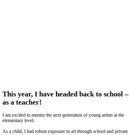
This year, I have headed back to school –
as a teacher
!
I am excited to mentor the next generation of young artists at the
elementary level.
As a child, I had robust exposure to art through school and private