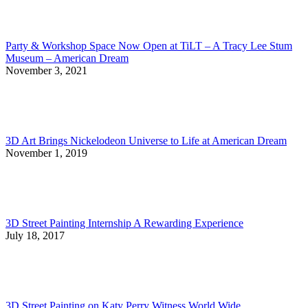
Party & Workshop Space Now Open at TiLT – A Tracy Lee Stum
Museum – American Dream
November 3, 2021
3D Art Brings Nickelodeon Universe to Life at American Dream
November 1, 2019
3D Street Painting Internship A Rewarding Experience
July 18, 2017
3D Street Painting on Katy Perry Witness World Wide