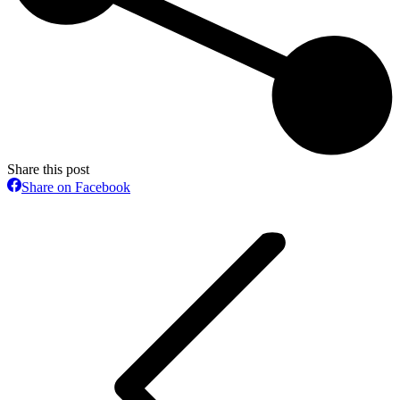
Share this post
Share
Share on Facebook
on
Post
Facebook
navigation