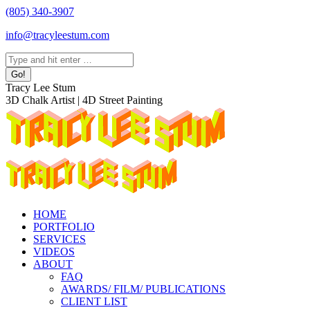
Skip
(805) 340-3907
to
info@tracyleestum.com
content
Search:
Instagram
Facebook
Linkedin
Tracy Lee Stum
page
page
page
3D Chalk Artist | 4D Street Painting
opens
opens
opens
in
in
in
new
new
new
window
window
window
HOME
PORTFOLIO
SERVICES
VIDEOS
ABOUT
FAQ
AWARDS/ FILM/ PUBLICATIONS
CLIENT LIST