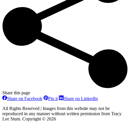
Share this page
Share
Share
Share
Share on Facebook
Pin it
Share on LinkedIn
on
on
on
Facebook
Pinterest
LinkedIn
All Rights Reserved | Images from this website may not be
reproduced in any manner without written permission from Tracy
Lee Stum. Copyright © 2026