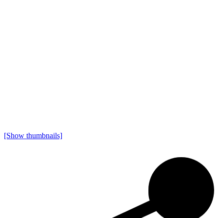
[Show thumbnails]