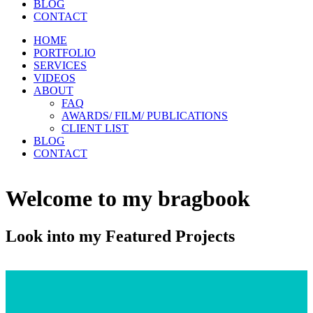
BLOG
CONTACT
HOME
PORTFOLIO
SERVICES
VIDEOS
ABOUT
FAQ
AWARDS/ FILM/ PUBLICATIONS
CLIENT LIST
BLOG
CONTACT
Welcome to my bragbook
Look into my Featured Projects