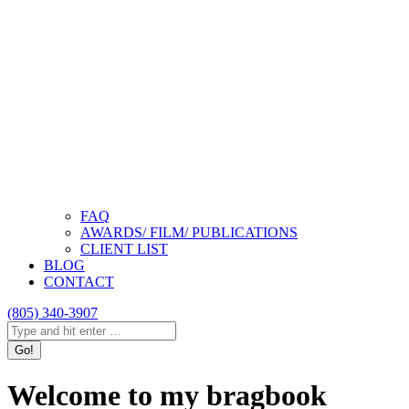
FAQ
AWARDS/ FILM/ PUBLICATIONS
CLIENT LIST
BLOG
CONTACT
(805) 340-3907
Search:
Instagram
Facebook
Linkedin
page
page
page
Welcome to my bragbook
opens
opens
opens