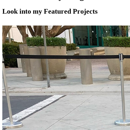
in
in
in
new
new
new
Look into my Featured Projects
window
window
window