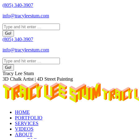
Skip
(805) 340-3907
to
info@tracyleestum.com
content
Search:
(805) 340-3907
info@tracyleestum.com
Search:
Instagram
Facebook
Linkedin
Tracy Lee Stum
page
page
page
3D Chalk Artist | 4D Street Painting
opens
opens
opens
in
in
in
new
new
new
window
window
window
HOME
PORTFOLIO
SERVICES
VIDEOS
ABOUT