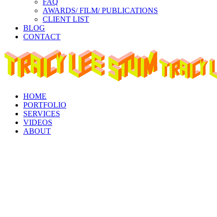
FAQ
AWARDS/ FILM/ PUBLICATIONS
CLIENT LIST
BLOG
CONTACT
Instagram
Facebook
Linkedin
page
page
page
opens
opens
opens
in
in
in
new
new
new
window
window
window
HOME
PORTFOLIO
SERVICES
VIDEOS
ABOUT