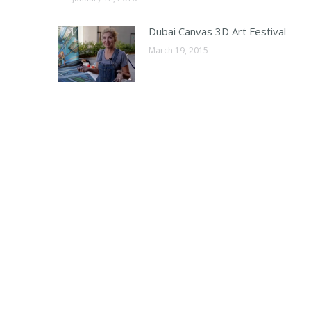
Dubai Canvas 3D Art Festival
March 19, 2015