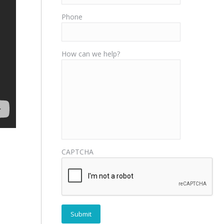
Phone
How can we help?
CAPTCHA