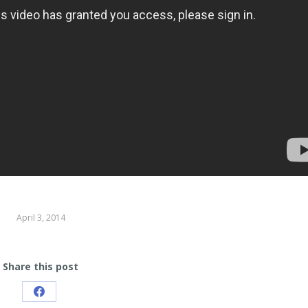
April 3, 2014
Share this post
Share