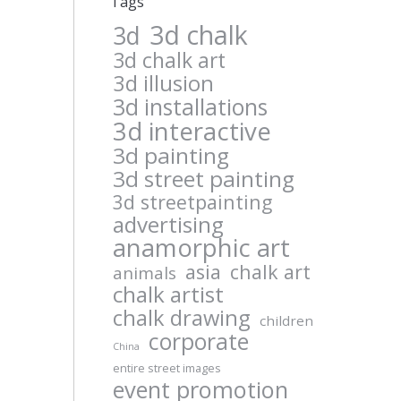
Tags
3d chalk
3d
3d chalk art
3d illusion
3d installations
3d interactive
3d painting
3d street painting
3d streetpainting
advertising
anamorphic art
asia
chalk art
animals
chalk artist
chalk drawing
children
corporate
China
entire street images
event promotion