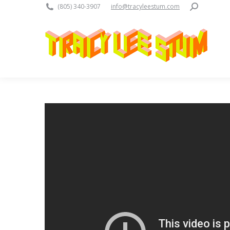
Search:
(805) 340-3907
info@tracyleestum.com