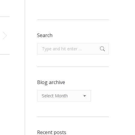
Search
Search:
Blog archive
Blog
archive
Recent posts