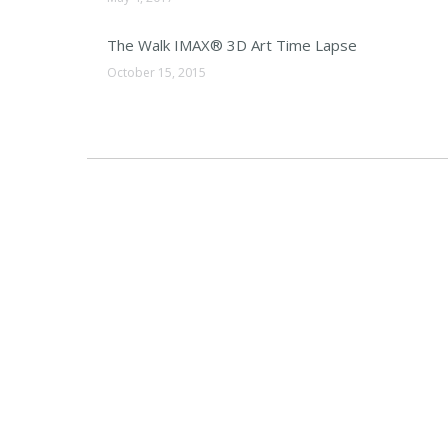
The Walk IMAX® 3D Art Time Lapse
October 15, 2015