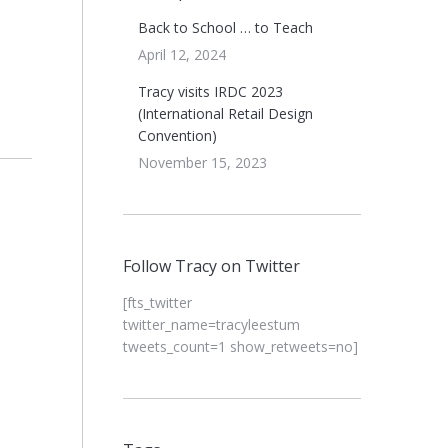
Back to School … to Teach
April 12, 2024
Tracy visits IRDC 2023
(International Retail Design
Convention)
November 15, 2023
Follow Tracy on Twitter
[fts_twitter
twitter_name=tracyleestum
tweets_count=1 show_retweets=no]