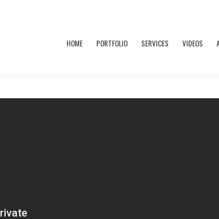
HOME
PORTFOLIO
SERVICES
VIDEOS
HOME
PORTFOLIO
SERVICES
VIDEOS