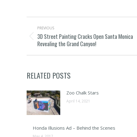
POST
PREVIOUS
NAVIGATION
3D Street Painting Cracks Open Santa Monica
Previous
Revealing the Grand Canyon!
post:
RELATED POSTS
Zoo Chalk Stars
April 14, 2021
Honda Illusions Ad – Behind the Scenes
May 4, 2017