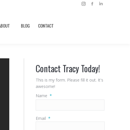
Instagram
Facebook
Linkedin
ABOUT
BLOG
CONTACT
page
page
page
opens
opens
opens
ABOUT
BLOG
CONTACT
in
in
in
new
new
new
window
window
window
Contact Tracy Today!
This is my form. Please fill it out. It's
awesome!
Name
*
First
Email
*