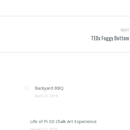
on
Facebook
NEXT
TEDx Foggy Bottom
Next
post:
Backyard BBQ
April 23, 2019
Life of Pi 3D Chalk Art Experience
January 12, 2016