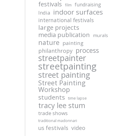
festivals
fundraising
film
indoor surfaces
India
international festivals
large projects
media publication
murals
nature
painting
process
philanthropy
streetpainter
streetpainting
street painting
Street Painting
Workshop
students
time lapse
tracy lee stum
trade shows
traditional madonnari
us festivals
video