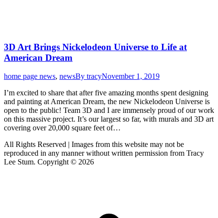
3D Art Brings Nickelodeon Universe to Life at
American Dream
home page news
,
news
By
tracy
November 1, 2019
I’m excited to share that after five amazing months spent designing
and painting at American Dream, the new Nickelodeon Universe is
open to the public! Team 3D and I are immensely proud of our work
on this massive project. It’s our largest so far, with murals and 3D art
covering over 20,000 square feet of…
All Rights Reserved | Images from this website may not be
reproduced in any manner without written permission from Tracy
Lee Stum. Copyright © 2026
t
T