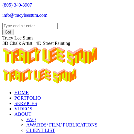
Skip
(805) 340-3907
to
info@tracyleestum.com
content
Search:
Instagram
Facebook
Linkedin
Tracy Lee Stum
page
page
page
3D Chalk Artist | 4D Street Painting
opens
opens
opens
in
in
in
new
new
new
window
window
window
HOME
PORTFOLIO
SERVICES
VIDEOS
ABOUT
FAQ
AWARDS/ FILM/ PUBLICATIONS
CLIENT LIST