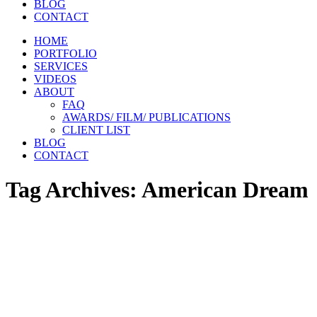
BLOG
CONTACT
HOME
PORTFOLIO
SERVICES
VIDEOS
ABOUT
FAQ
AWARDS/ FILM/ PUBLICATIONS
CLIENT LIST
BLOG
CONTACT
Tag Archives:
American Dream