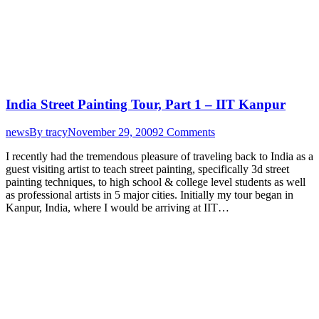
India Street Painting Tour, Part 1 – IIT Kanpur
news
By
tracy
November 29, 2009
2 Comments
I recently had the tremendous pleasure of traveling back to India as a
guest visiting artist to teach street painting, specifically 3d street
painting techniques, to high school & college level students as well
as professional artists in 5 major cities. Initially my tour began in
Kanpur, India, where I would be arriving at IIT…