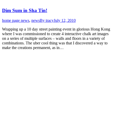
Dim Sum in Sha Tin!
home page news
,
news
By
tracy
July 12, 2010
Wrapping up a 10 day street painting event in glorious Hong Kong
where I was commissioned to create 4 interactive chalk art images
on a series of multiple surfaces – walls and floors in a variety of
combinations. The uber cool thing was that I discovered a way to
make the creations permanent, as in…