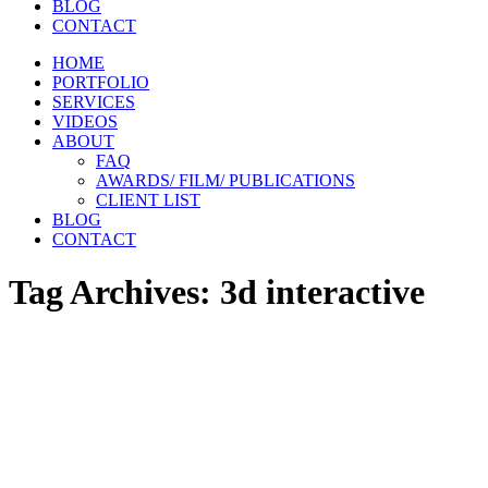
BLOG
CONTACT
HOME
PORTFOLIO
SERVICES
VIDEOS
ABOUT
FAQ
AWARDS/ FILM/ PUBLICATIONS
CLIENT LIST
BLOG
CONTACT
Tag Archives:
3d interactive