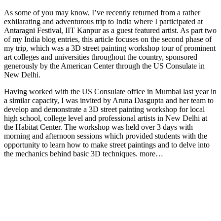
As some of you may know, I’ve recently returned from a rather
exhilarating and adventurous trip to India where I participated at
Antaragni Festival, IIT Kanpur as a guest featured artist. As part two
of my India blog entries, this article focuses on the second phase of
my trip, which was a 3D street painting workshop tour of prominent
art colleges and universities throughout the country, sponsored
generously by the American Center through the US Consulate in
New Delhi.
Having worked with the US Consulate office in Mumbai last year in
a similar capacity, I was invited by Aruna Dasgupta and her team to
develop and demonstrate a 3D street painting workshop for local
high school, college level and professional artists in New Delhi at
the Habitat Center. The workshop was held over 3 days with
morning and afternoon sessions which provided students with the
opportunity to learn how to make street paintings and to delve into
the mechanics behind basic 3D techniques. more…