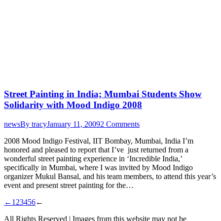
Street Painting in India; Mumbai Students Show
Solidarity with Mood Indigo 2008
news
By
tracy
January 11, 2009
2 Comments
2008 Mood Indigo Festival, IIT Bombay, Mumbai, India I’m
honored and pleased to report that I’ve just returned from a
wonderful street painting experience in ‘Incredible India,’
specifically in Mumbai, where I was invited by Mood Indigo
organizer Mukul Bansal, and his team members, to attend this year’s
event and present street painting for the…
←
1
2
3
4
5
6
←
All Rights Reserved | Images from this website may not be