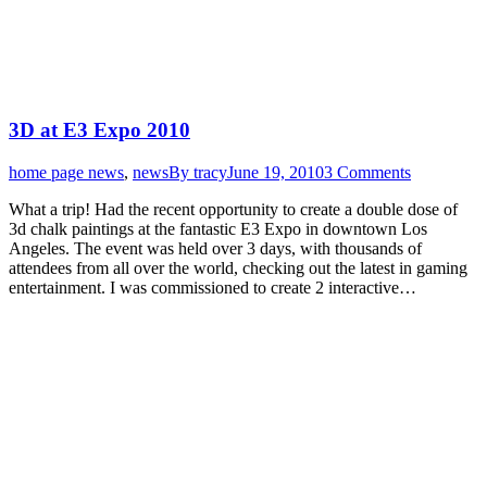
3D at E3 Expo 2010
home page news
,
news
By
tracy
June 19, 2010
3 Comments
What a trip! Had the recent opportunity to create a double dose of
3d chalk paintings at the fantastic E3 Expo in downtown Los
Angeles. The event was held over 3 days, with thousands of
attendees from all over the world, checking out the latest in gaming
entertainment. I was commissioned to create 2 interactive…