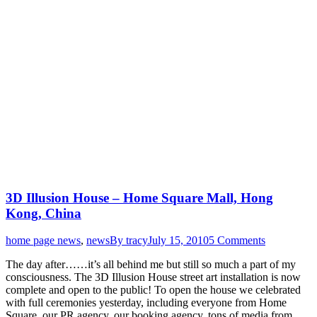
3D Illusion House – Home Square Mall, Hong
Kong, China
home page news
,
news
By
tracy
July 15, 2010
5 Comments
The day after……it’s all behind me but still so much a part of my
consciousness. The 3D Illusion House street art installation is now
complete and open to the public! To open the house we celebrated
with full ceremonies yesterday, including everyone from Home
Square, our PR agency, our booking agency, tons of media from…