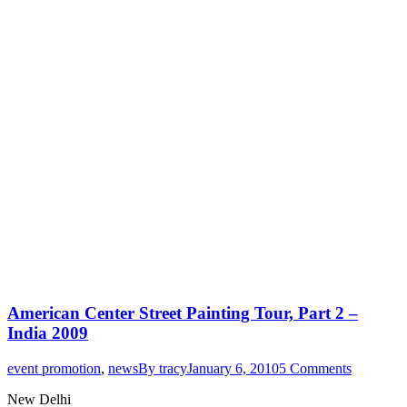
American Center Street Painting Tour, Part 2 –
India 2009
event promotion
,
news
By
tracy
January 6, 2010
5 Comments
New Delhi