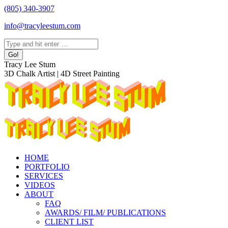
Skip
(805) 340-3907
to
info@tracyleestum.com
content
Search:
Instagram
Facebook
Linkedin
Tracy Lee Stum
page
page
page
3D Chalk Artist | 4D Street Painting
opens
opens
opens
in
in
in
new
new
new
window
window
window
HOME
PORTFOLIO
SERVICES
VIDEOS
ABOUT
FAQ
AWARDS/ FILM/ PUBLICATIONS
CLIENT LIST