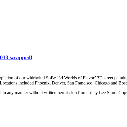
 2013 wrapped!
pletion of our whirlwind SoBe ‘3d Worlds of Flavor’ 3D street paintin
Be. Locations included Phoenix, Denver, San Francisco, Chicago and B
ed in any manner without written permission from Tracy Lee Stum. Cop