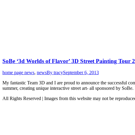
SoBe ‘3d Worlds of Flavor’ 3D Street Painting Tour
home page news
,
news
By
tracy
September 6, 2013
My fantastic Team 3D and I are proud to announce the successful com
summer, creating unique interactive street art- all sponsored by So
All Rights Reserved | Images from this website may not be reproduc