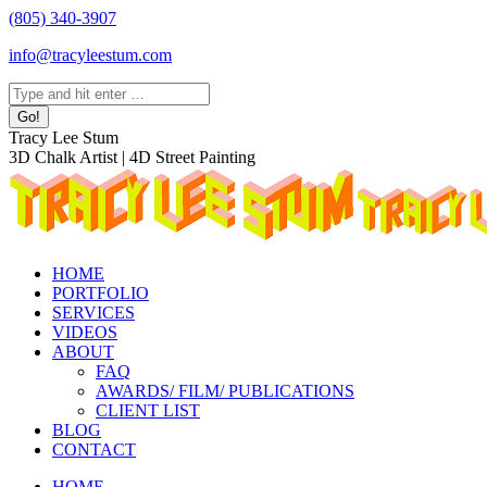
Skip
(805) 340-3907
to
info@tracyleestum.com
content
Search:
Instagram
Facebook
Linkedin
Tracy Lee Stum
page
page
page
3D Chalk Artist | 4D Street Painting
opens
opens
opens
in
in
in
new
new
new
window
window
window
HOME
PORTFOLIO
SERVICES
VIDEOS
ABOUT
FAQ
AWARDS/ FILM/ PUBLICATIONS
CLIENT LIST
BLOG
CONTACT
HOME