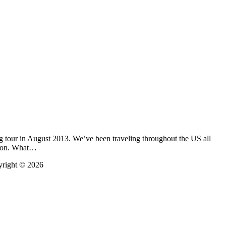
g tour in August 2013. We’ve been traveling throughout the US all
oston. What…
yright © 2026
t
T