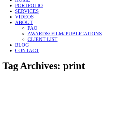
PORTFOLIO
SERVICES
VIDEOS
ABOUT
FAQ
AWARDS/ FILM/ PUBLICATIONS
CLIENT LIST
BLOG
CONTACT
Tag Archives:
print