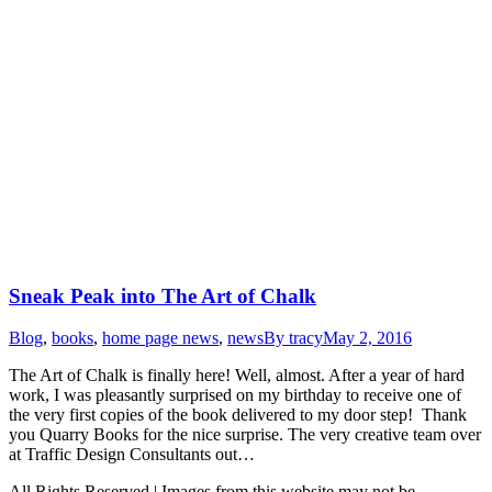
Sneak Peak into The Art of Chalk
Blog
,
books
,
home page news
,
news
By
tracy
May 2, 2016
The Art of Chalk is finally here! Well, almost. After a year of hard
work, I was pleasantly surprised on my birthday to receive one of
the very first copies of the book delivered to my door step! Thank
you Quarry Books for the nice surprise. The very creative team over
at Traffic Design Consultants out…
All Rights Reserved | Images from this website may not be