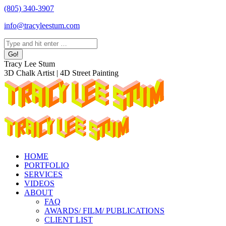
Skip
(805) 340-3907
to
info@tracyleestum.com
content
Search:
Instagram
Facebook
Linkedin
Tracy Lee Stum
page
page
page
3D Chalk Artist | 4D Street Painting
opens
opens
opens
in
in
in
new
new
new
window
window
window
HOME
PORTFOLIO
SERVICES
VIDEOS
ABOUT
FAQ
AWARDS/ FILM/ PUBLICATIONS
CLIENT LIST