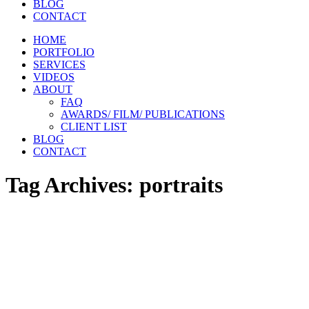
BLOG
CONTACT
HOME
PORTFOLIO
SERVICES
VIDEOS
ABOUT
FAQ
AWARDS/ FILM/ PUBLICATIONS
CLIENT LIST
BLOG
CONTACT
Tag Archives:
portraits