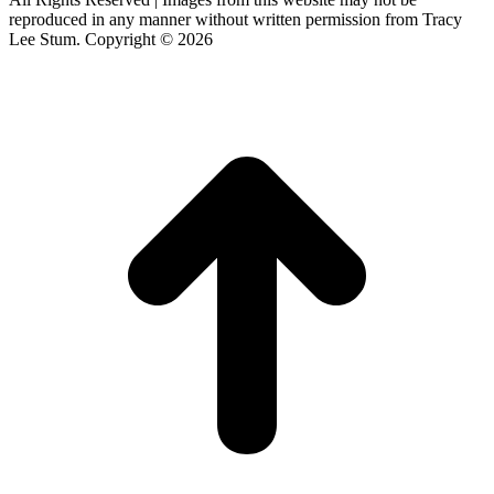
reproduced in any manner without written permission from Tracy
Lee Stum. Copyright © 2026
t
T