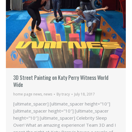
3D Street Painting on Katy Perry Witness World
Wide
home page news
,
news
By
tracy
July 18, 2017
[ultimate_spacer] [ultimate_spacer height=”10″]
[ultimate_spacer height=”10″] [ultimate_spacer
height=”10″] [ultimate_spacer] Celebrity Sleep
Over! What an amazing experience! Team 3D and I