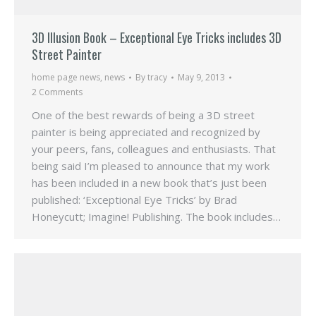
3D Illusion Book – Exceptional Eye Tricks includes 3D
Street Painter
home page news
,
news
By
tracy
May 9, 2013
2 Comments
One of the best rewards of being a 3D street
painter is being appreciated and recognized by
your peers, fans, colleagues and enthusiasts. That
being said I’m pleased to announce that my work
has been included in a new book that’s just been
published: ‘Exceptional Eye Tricks’ by Brad
Honeycutt; Imagine! Publishing. The book includes…