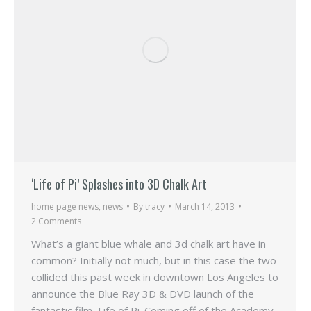
‘Life of Pi’ Splashes into 3D Chalk Art
home page news
,
news
By
tracy
March 14, 2013
2 Comments
What’s a giant blue whale and 3d chalk art have in
common? Initially not much, but in this case the two
collided this past week in downtown Los Angeles to
announce the Blue Ray 3D & DVD launch of the
fantastic film, Life of Pi. Coming off of the Academy