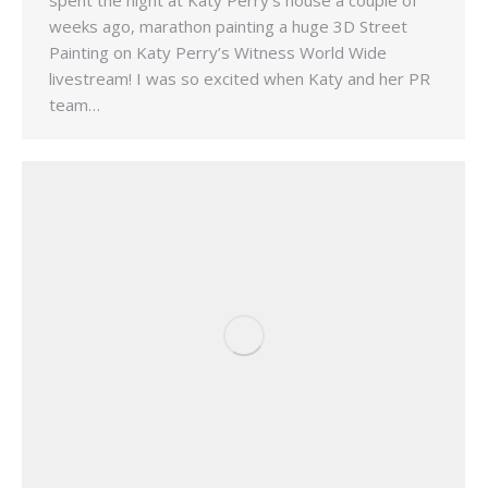
spent the night at Katy Perry’s house a couple of
weeks ago, marathon painting a huge 3D Street
Painting on Katy Perry’s Witness World Wide
livestream! I was so excited when Katy and her PR
team…